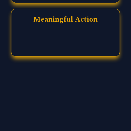
Meaningful Action