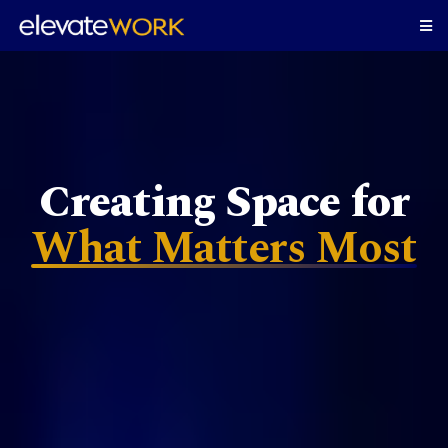
Creating Space for
What Matters Most