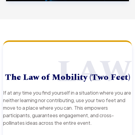
LAW
The Law of Mobility (Two Feet)
If at any time you find yourself in a situation where you are
neither learning nor contributing, use your two feet and
move to a place where you can. This empowers
participants, guarantees engagement, and cross-
pollinates ideas across the entire event.