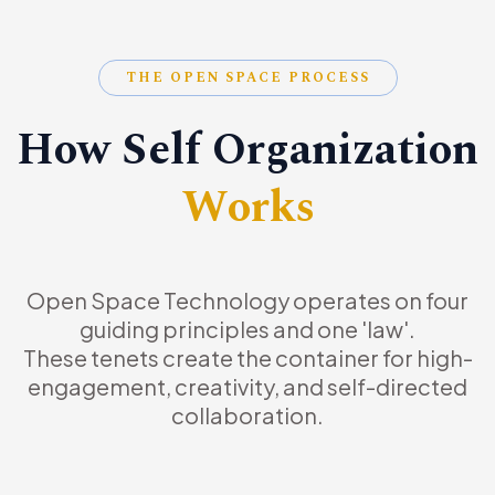
THE OPEN SPACE PROCESS
How Self Organization
Works
Open Space Technology operates on four
guiding principles and one 'law'.
These tenets create the container for high-
engagement, creativity, and self-directed
collaboration.