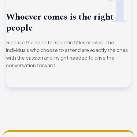
1
Whoever comes is the right
people
Release the need for specific titles or roles. The
individuals who choose to attend are exactly the ones
with the passion and insight needed to drive the
conversation forward.