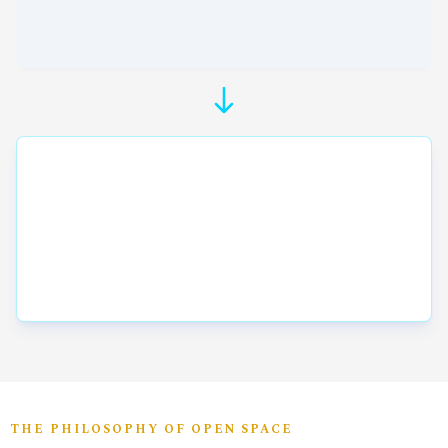
THE PHILOSOPHY OF OPEN SPACE