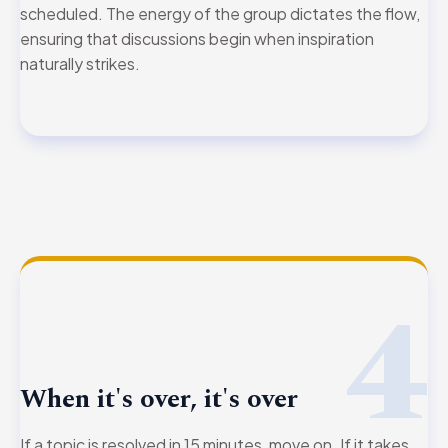
scheduled. The energy of the group dictates the flow,
ensuring that discussions begin when inspiration
naturally strikes.
4
When it's over, it's over
If a topic is resolved in 15 minutes, move on. If it takes