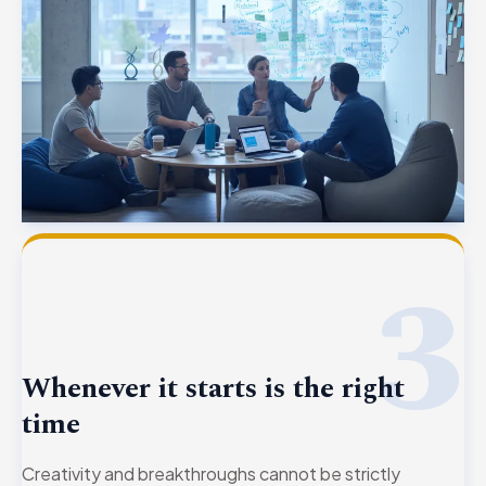
3
Whenever it starts is the right
time
Creativity and breakthroughs cannot be strictly