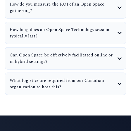
How do you measure the ROI of an Open Space
gathering?
How long does an Open Space Technology session
typically last?
Can Open Space be effectively facilitated online or
in hybrid settings?
What logistics are required from our Canadian
organization to host this?