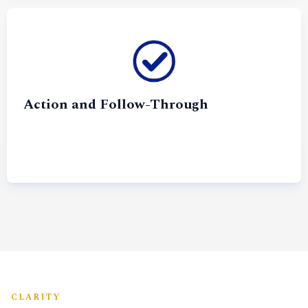
Action and Follow-Through
CLARITY