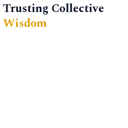
Trusting Collective
Wisdom