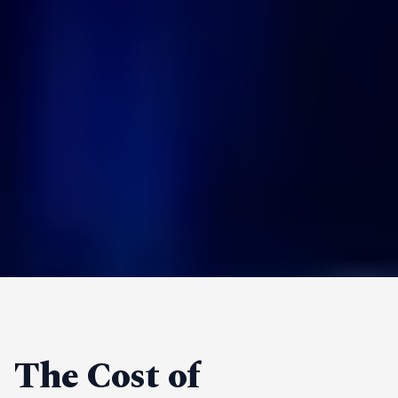
The Cost of