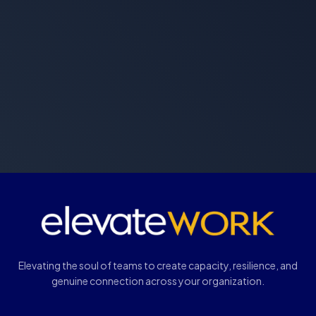
Elevating the soul of teams to create capacity, resilience, and
genuine connection across your organization.