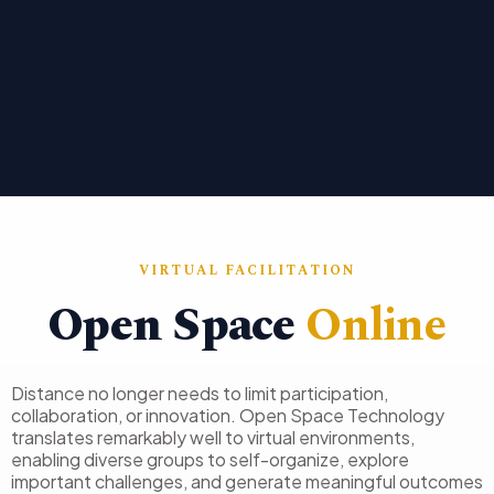
VIRTUAL FACILITATION
Open Space
Online
Distance no longer needs to limit participation,
collaboration, or innovation. Open Space Technology
translates remarkably well to virtual environments,
enabling diverse groups to self-organize, explore
important challenges, and generate meaningful outcomes