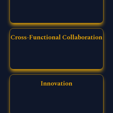
Cross-Functional Collaboration
Innovation