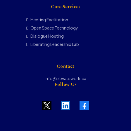
Core Services
Meeting Facilitation
Open Space Technology
Dialogue Hosting
Liberating Leadership Lab
Contact
info@elevatework.ca
Follow Us