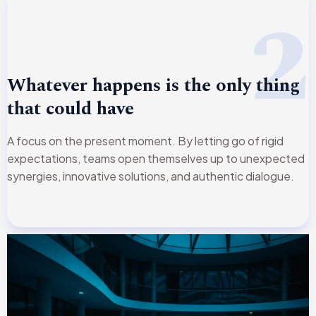
2
Whatever happens is the only thing
that could have
A focus on the present moment. By letting go of rigid
expectations, teams open themselves up to unexpected
synergies, innovative solutions, and authentic dialogue.