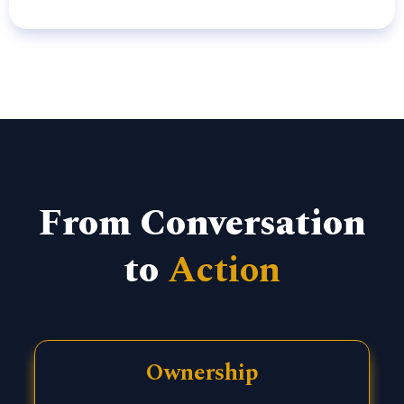
From Conversation
to
Action
Ownership