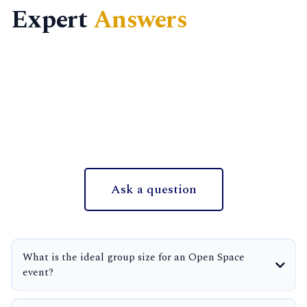
Expert
Answers
Ask a question
What is the ideal group size for an Open Space
event?