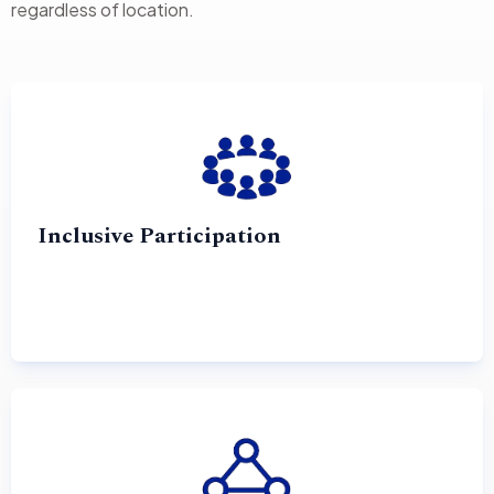
regardless of location.
Inclusive Participation