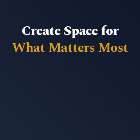
Create Space for
What Matters Most