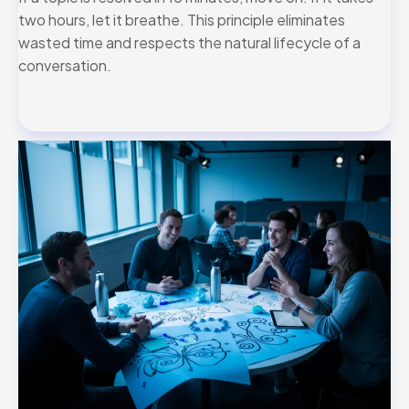
two hours, let it breathe. This principle eliminates
wasted time and respects the natural lifecycle of a
conversation.