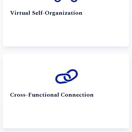
Virtual Self-Organization
Cross-Functional Connection