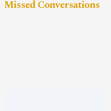
Missed Conversations